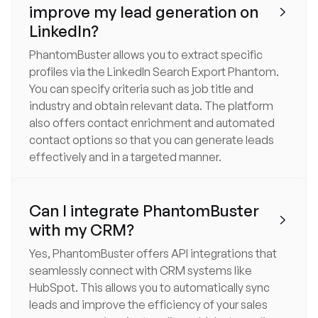
improve my lead generation on

LinkedIn?
PhantomBuster allows you to extract specific
profiles via the LinkedIn Search Export Phantom.
You can specify criteria such as job title and
industry and obtain relevant data. The platform
also offers contact enrichment and automated
contact options so that you can generate leads
effectively and in a targeted manner.
Can I integrate PhantomBuster

with my CRM?
Yes, PhantomBuster offers API integrations that
seamlessly connect with CRM systems like
HubSpot. This allows you to automatically sync
leads and improve the efficiency of your sales