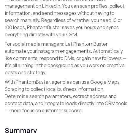
management on LinkedIn. You can scan profiles, collect
information, and send messages without having to
search manually. Regardless of whether you need 10 or
100 leads, PhantomBuster saves you hours and syncs
everything directly with your CRM.
For social media managers: Let PhantomBuster
automate your Instagram engagements. Automatically
like comments, respond to DMs, or gain new followers —
it's all running in the background as you work on creative
posts and strategy.
With PhantomBuster, agencies can use Google Maps
Scraping to collect local business information.
Determine search parameters, extract address and
contact data, and integrate leads directly into CRM tools
— more focus on customer success.
Summary