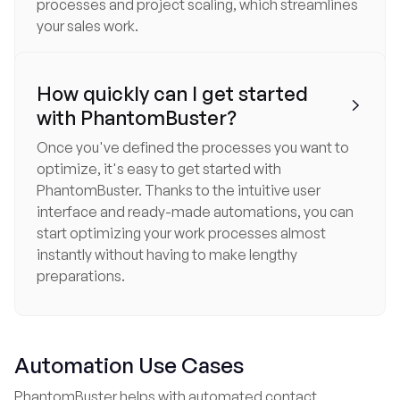
processes and project scaling, which streamlines
your sales work.
How quickly can I get started

with PhantomBuster?
Once you've defined the processes you want to
optimize, it's easy to get started with
PhantomBuster. Thanks to the intuitive user
interface and ready-made automations, you can
start optimizing your work processes almost
instantly without having to make lengthy
preparations.
Automation Use Cases
PhantomBuster helps with automated contact