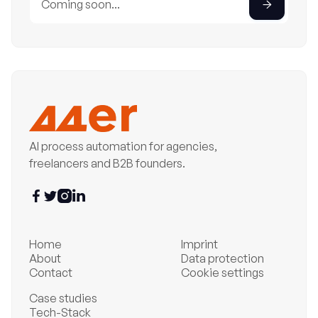
AI process automation for agencies,
freelancers and B2B founders.




Home
Imprint
About
Data protection
Contact
Cookie settings
Case studies
Tech-Stack