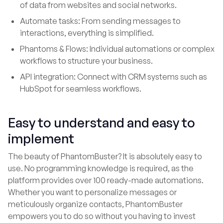
of data from websites and social networks.
Automate tasks: From sending messages to
interactions, everything is simplified.
Phantoms & Flows: Individual automations or complex
workflows to structure your business.
API integration: Connect with CRM systems such as
HubSpot for seamless workflows.
Easy to understand and easy to
implement
The beauty of PhantomBuster? It is absolutely easy to
use. No programming knowledge is required, as the
platform provides over 100 ready-made automations.
Whether you want to personalize messages or
meticulously organize contacts, PhantomBuster
empowers you to do so without you having to invest