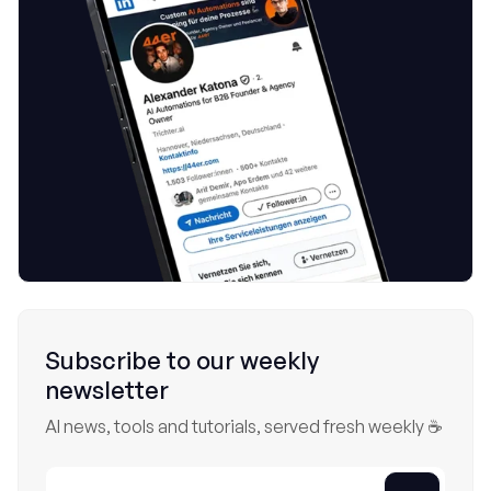
Subscribe to our weekly
newsletter
AI news, tools and tutorials, served fresh weekly ☕