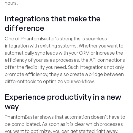
hours.
Integrations that make the
difference
One of PhantomBuster's strengths is seamless
integration with existing systems. Whether you want to
automatically sync leads with your CRM or increase the
efficiency of your sales processes, the API connections
offer the flexibility you need. Such integrations not only
promote efficiency, they also create a bridge between
different tools to optimize your workflow.
Experience productivity in a new
way
PhantomBuster shows that automation doesn't have to
be complicated. As soon as it is clear which processes
you want to optimize, you can get started right away.