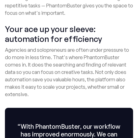
repetitive tasks — PhantomBuster gives you the space to
focus on what's important.
Your ace up your sleeve:
automation for efficiency
Agencies and solopreneurs are often under pressure to
do more in less time. That's where PhantomBuster
comes in. It does the searching and finding of relevant
data so you can focus on creative tasks. Not only does
automation save you valuable hours, the platform also
makes it easy to scale your projects, whether small or
extensive.
“With PhantomBuster, our workflow
has improved enormously. We can