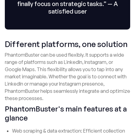
finally focus on strategic tasks.” — A
satisfied user
Different platforms, one solution
PhantomBuster can be used flexibly. It supports a wide
range of platforms such as LinkedIn, Instagram, or
Google Maps. This flexibility allows you to tap into any
market imaginable. Whether the goal is to connect with
LinkedIn or manage your Instagram presence,
PhantomBuster helps seamlessly integrate and optimize
these processes.
PhantomBuster's main features at a
glance
Web scraping & data extraction: Efficient collection