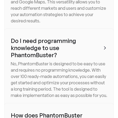
and Google Maps. This versatility allows you to
reach different markets and users and customize
your automation strategies to achieve your
desired results.
Do I need programming
knowledge to use

PhantomBuster?
No, PhantomBuster is designed to be easy to use
and requires no programming knowledge. With
over 100 ready-made automations, you can easily
get started and optimize your processes without
a long training period. The tool is designed to
make implementation as easy as possible for you.
How does PhantomBuster