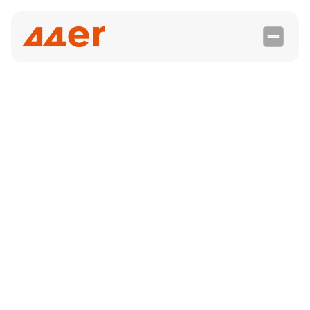

integration
Phantombuster
With PhantomBuster, agencies and solopreneurs
can simplify their lead generation on LinkedIn by