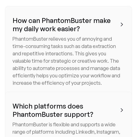
How can PhantomBuster make

my daily work easier?
PhantomBuster relieves you of annoying and
time-consuming tasks such as data extraction
and repetitive interactions. This gives you
valuable time for strategic or creative work. The
ability to automate processes and manage data
efficiently helps you optimize your workflow and
increase the efficiency of your projects.
Which platforms does

PhantomBuster support?
PhantomBuster is flexible and supports a wide
range of platforms including LinkedIn, Instagram,