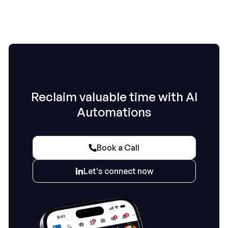
Reclaim valuable time with AI
Automations
Book a Call

Let's connect now
