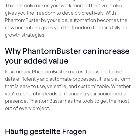
This not only makes your work more effective, it also
gives you the freedom to develop creatively. With
PhantomBuster by your side, automation becomes the
new normal and gives you the freedom to focus fully on
growth strategies.
Why PhantomBuster can increase
your added value
In summary, PhantomBuster makes it possible to use
data efficiently and automate processes. It is a platform
that is easy to use, versatile, and customizable. Whether
you're generating leads or managing your social media
presence, PhantomBuster has the tools to get the most
out of every project.
Häufig gestellte Fragen