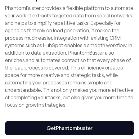
PhantomBuster provides a flexible platform to automate
your work. It extracts targeted data from social networks
and helps to simplify repetitive tasks. Especially for
agencies that rely on lead generation, it makes the
process much easier. Integration with existing CRM
systems such as HubSpot enables a smooth workflow. In
addition to data extraction, PhantomBuster also
enriches and automates contact so that every phase of
the lead process is covered. This efficiency creates
space for more creative and strategic tasks, while
automating your processes remains simple and
understandable. This not only makes you more effective
at completing your tasks, but also gives you more time to
focus on growth strategies.
Get
Phantombuster