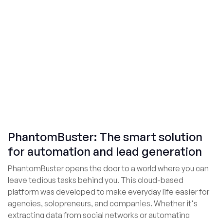
PhantomBuster: The smart solution
for automation and lead generation
PhantomBuster opens the door to a world where you can
leave tedious tasks behind you. This cloud-based
platform was developed to make everyday life easier for
agencies, solopreneurs, and companies. Whether it's
extracting data from social networks or automating