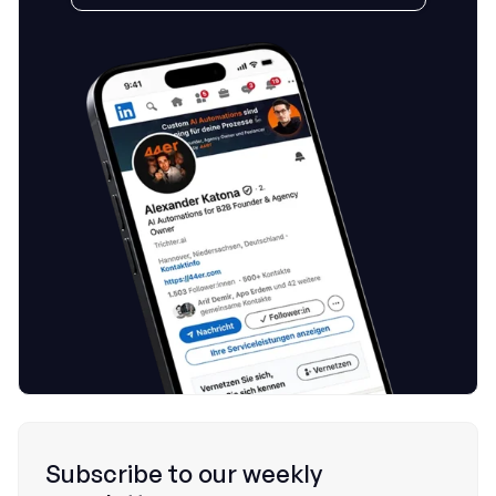
Subscribe to our weekly