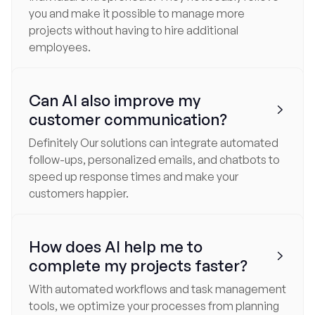
you and make it possible to manage more
projects without having to hire additional
employees.
Can AI also improve my

customer communication?
Definitely Our solutions can integrate automated
follow-ups, personalized emails, and chatbots to
speed up response times and make your
customers happier.
How does AI help me to

complete my projects faster?
With automated workflows and task management
tools, we optimize your processes from planning