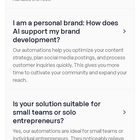
I am a personal brand: How does
AI support my brand

development?
Our automations help you optimize your content
strategy, plan social media postings, and process
customer inquiries quickly. This gives you more
time to cultivate your community and expand your
reach.
Is your solution suitable for
small teams or solo

entrepreneurs?
Yes, our automations are ideal for small teams or
individual entrepreneurs. They noticeably relieve