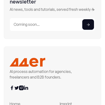
newsletter
AI news, tools and tutorials, served fresh weekly ☕
AI process automation for agencies,
freelancers and B2B founders.




Home
Imprint