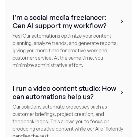
I'm a social media freelancer:

Can AI support my workflow?
Yes! Our automations optimize your content
planning, analyze trends, and generate reports,
giving you more time for creative work and
customer service. At the same time, you
minimize administrative effort.
I run a video content studio: How

can automations help us?
Our solutions automate processes such as
customer briefings, project creation, and
feedback loops. This allows you to focus on
producing creative content while our AI efficiently
handles the rest.