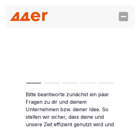
Contact
us today