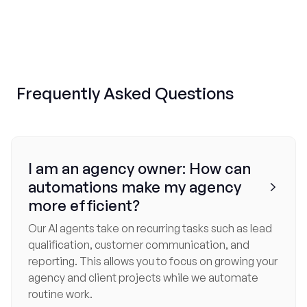
Frequently
Asked Questions
I am an agency owner: How can
automations make my agency

more efficient?
Our AI agents take on recurring tasks such as lead
qualification, customer communication, and
reporting. This allows you to focus on growing your
agency and client projects while we automate
routine work.