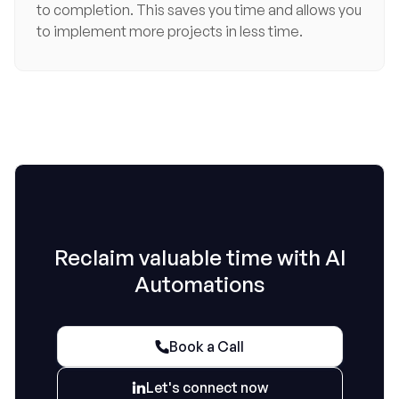
to completion. This saves you time and allows you
to implement more projects in less time.
Reclaim valuable time with AI
Automations
Book a Call

Let's connect now
