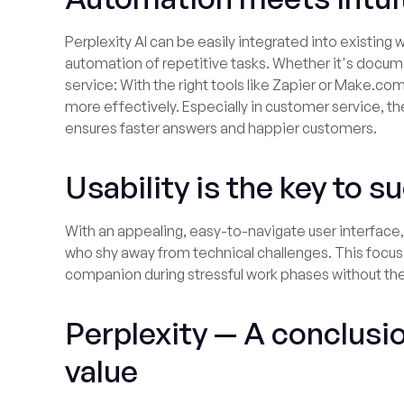
Perplexity AI can be easily integrated into existin
automation of repetitive tasks. Whether it's docum
service: With the right tools like Zapier or Make.co
more effectively. Especially in customer service, th
ensures faster answers and happier customers.
Usability is the key to 
With an appealing, easy-to-navigate user interface, 
who shy away from technical challenges. This focus 
companion during stressful work phases without th
Perplexity — A conclusi
value