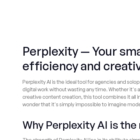
Perplexity — Your sma
efficiency and creativ
Perplexity AI is the ideal tool for agencies and so
digital work without wasting any time. Whether it's 
creative content creation, this tool combines it all in
wonder that it's simply impossible to imagine mode
Why Perplexity AI is the