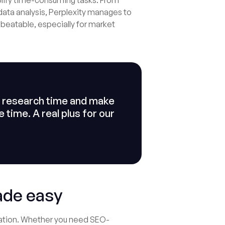
simplify time-consuming tasks. From
ata analysis, Perplexity manages to
nbeatable, especially for market
ze research time and make
time. A real plus for our
ade easy
eration. Whether you need SEO-