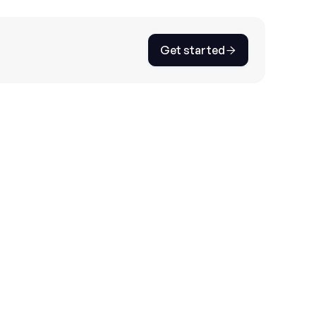
Get started

ustomer inquiry analysis. Set categories,
 dynamic FAQ documents to optimize your