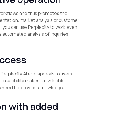
g workflows and thus promotes the
entation, market analysis or customer
m, you can use Perplexity to work even
e automated analysis of inquiries
success
Perplexity AI also appeals to users
on usability makes it a valuable
e need for previous knowledge.
on with added