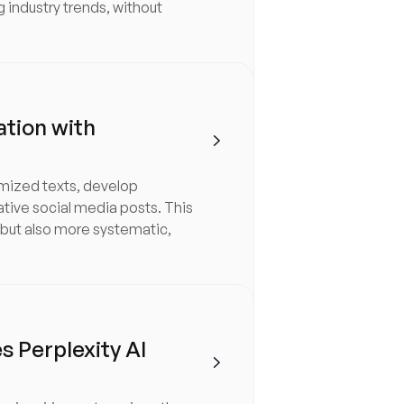
g industry trends, without
ation with

imized texts, develop
ative social media posts. This
 but also more systematic,
 Perplexity AI
