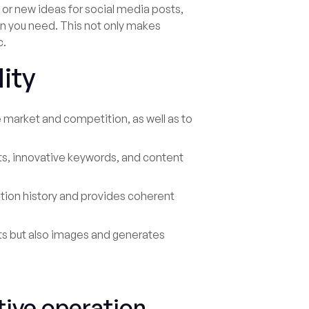
 or new ideas for social media posts,
ion you need. This not only makes
c.
lity
e market and competition, as well as to
s, innovative keywords, and content
ion history and provides coherent
xts but also images and generates
ive operation