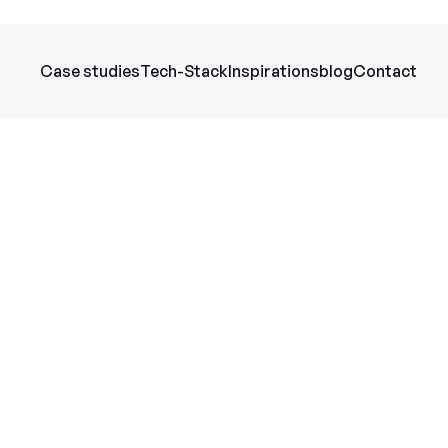
Case studies
Tech-Stack
Inspirations
blog
Contact
General information
With Perplexity AI, you automate your c
identify recurring topics, and create