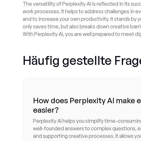
The versatility of Perplexity AI is reflected in its su
work processes. It helps to address challenges in ev
and to increase your own productivity. It stands by y
only saves time, but also breaks down creative barr
With Perplexity AI, you are well prepared to meet di
Häufig gestellte Fra
How does Perplexity AI make 
easier?
Perplexity AI helps you simplify time-consumin
well-founded answers to complex questions, e
and supporting creative processes. It allows yo