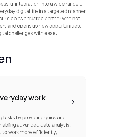
ccessful integration into a wide range of
eryday digital life in a targeted manner
our side as a trusted partner who not
iers and opens up new opportunities.
gital challenges with ease.
gen
everyday work

g tasks by providing quick and
nabling advanced data analysis,
u to work more efficiently,