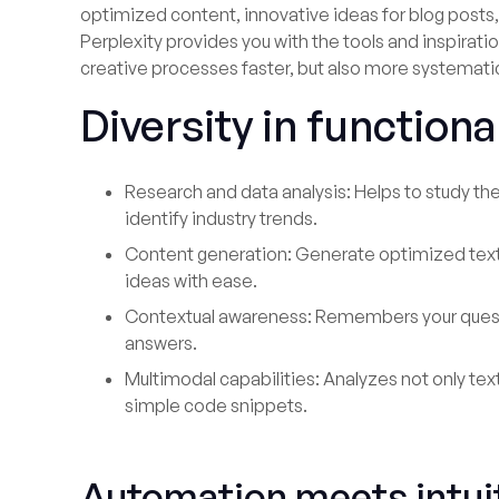
optimized content, innovative ideas for blog posts,
Perplexity provides you with the tools and inspirat
creative processes faster, but also more systemati
Diversity in functiona
Research and data analysis: Helps to study th
identify industry trends.
Content generation: Generate optimized text
ideas with ease.
Contextual awareness: Remembers your quest
answers.
Multimodal capabilities: Analyzes not only te
simple code snippets.
Automation meets intuit