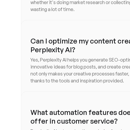
whether it's doing market research or collectin
wasting a lot of time.
Can I optimize my content cre
Perplexity AI?
Yes, Perplexity AI helps you generate SEO-opt
innovative ideas for blog posts, and create cre
not only makes your creative processes faster,
thanks to the tools and inspiration provided.
What automation features does
offer in customer service?