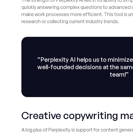
The strength of Perplexity AI lies in its ability to 
quickly answering complex questions to advanced d
make work processes more efficient. This tool is u
research or collecting current industry trends.
“Perplexity AI helps us to minimi
well-founded decisions at the same 
team!”
Creative copywriting m
A big plus of Perplexity is support for content gen