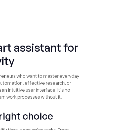
rt assistant for
ity
lopreneurs who want to master everyday
automation, effective research, or
 an intuitive user interface. It's no
B
rn work processes without it.
 right choice
Us
to